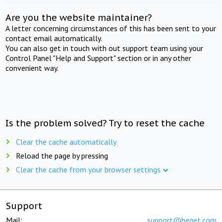
Are you the website maintainer?
A letter concerning circumstances of this has been sent to your
contact email automatically.
You can also get in touch with out support team using your
Control Panel "Help and Support" section or in any other
convenient way.
Is the problem solved? Try to reset the cache
Clear the cache automatically
Reload the page by pressing
Clear the cache from your browser settings
Support
Mail:
support@beget.com