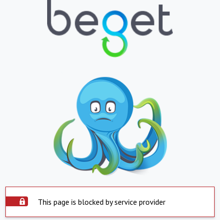
This page is blocked by service provider