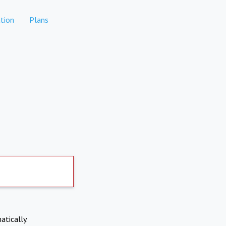
tion
Plans
atically.