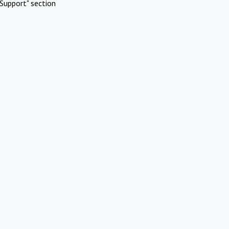
Support" section