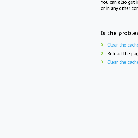
You can also get 
or in any other co
Is the proble
Clear the cach
Reload the pag
Clear the cach