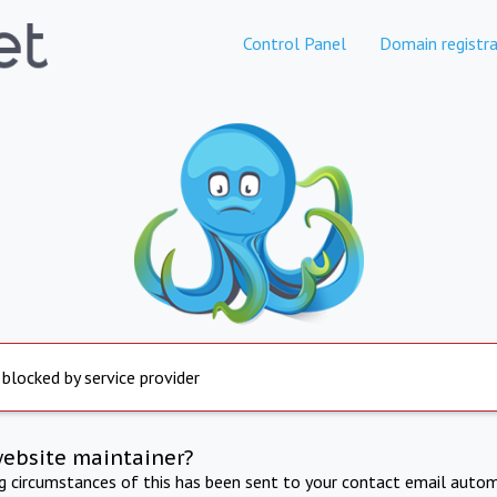
Control Panel
Domain registra
 blocked by service provider
website maintainer?
ng circumstances of this has been sent to your contact email autom