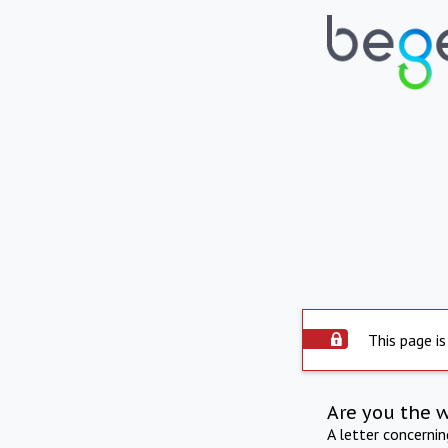
This page is
Are you the 
A letter concerni