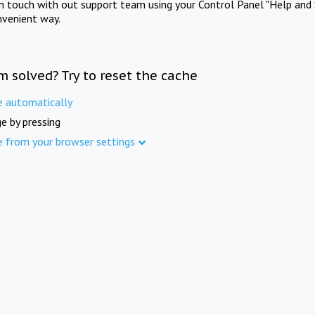
in touch with out support team using your Control Panel "Help and 
nvenient way.
m solved? Try to reset the cache
e automatically
e by pressing
e from your browser settings