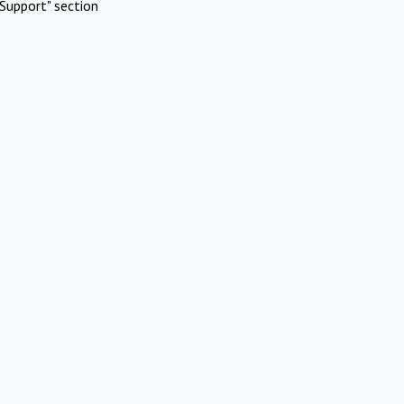
Support" section