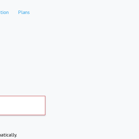
tion
Plans
atically.