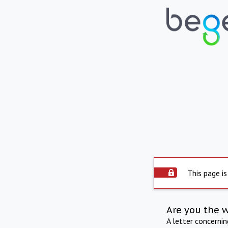
This page is
Are you the 
A letter concerni