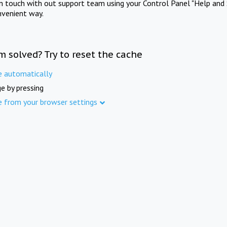
in touch with out support team using your Control Panel "Help and 
nvenient way.
m solved? Try to reset the cache
e automatically
e by pressing
e from your browser settings