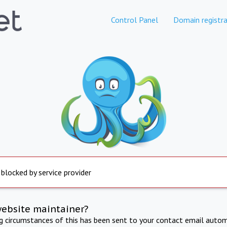
Control Panel
Domain registra
 blocked by service provider
website maintainer?
ng circumstances of this has been sent to your contact email autom