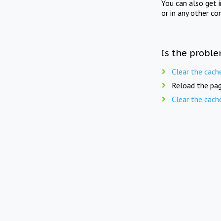
You can also get 
or in any other co
Is the proble
Clear the cach
Reload the pag
Clear the cach