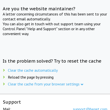
Are you the website maintainer?
A letter concerning circumstances of this has been sent to your
contact email automatically.
You can also get in touch with out support team using your
Control Panel "Help and Support" section or in any other
convenient way.
Is the problem solved? Try to reset the cache
Clear the cache automatically
Reload the page by pressing
Clear the cache from your browser settings
Support
Mail:
support@beget.com