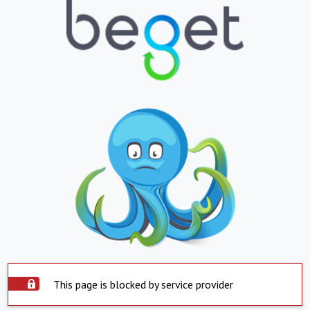
This page is blocked by service provider