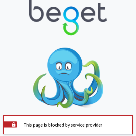
This page is blocked by service provider