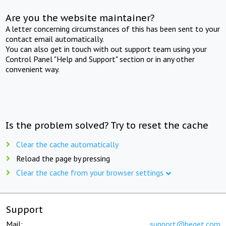
Are you the website maintainer?
A letter concerning circumstances of this has been sent to your
contact email automatically.
You can also get in touch with out support team using your
Control Panel "Help and Support" section or in any other
convenient way.
Is the problem solved? Try to reset the cache
Clear the cache automatically
Reload the page by pressing
Clear the cache from your browser settings
Support
Mail:
support@beget.com