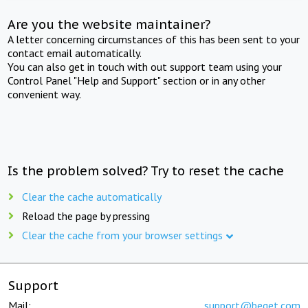
Are you the website maintainer?
A letter concerning circumstances of this has been sent to your
contact email automatically.
You can also get in touch with out support team using your
Control Panel "Help and Support" section or in any other
convenient way.
Is the problem solved? Try to reset the cache
Clear the cache automatically
Reload the page by pressing
Clear the cache from your browser settings
Support
Mail:
support@beget.com