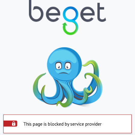
This page is blocked by service provider