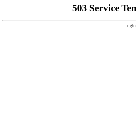
503 Service Te
ngin