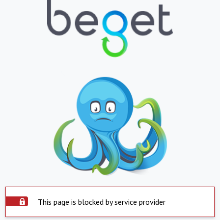
This page is blocked by service provider