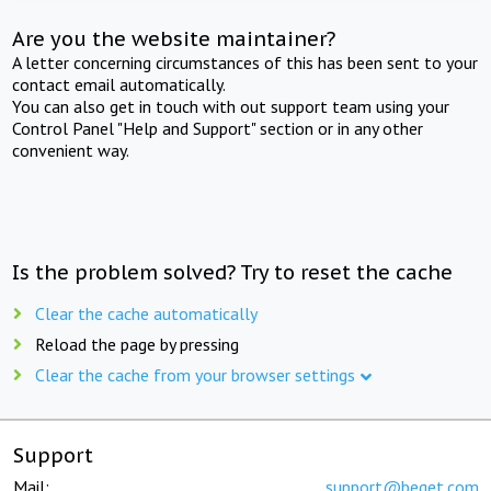
Are you the website maintainer?
A letter concerning circumstances of this has been sent to your
contact email automatically.
You can also get in touch with out support team using your
Control Panel "Help and Support" section or in any other
convenient way.
Is the problem solved? Try to reset the cache
Clear the cache automatically
Reload the page by pressing
Clear the cache from your browser settings
Support
Mail:
support@beget.com