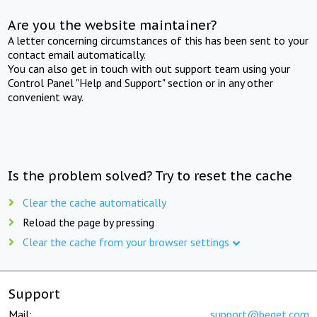
Are you the website maintainer?
A letter concerning circumstances of this has been sent to your
contact email automatically.
You can also get in touch with out support team using your
Control Panel "Help and Support" section or in any other
convenient way.
Is the problem solved? Try to reset the cache
Clear the cache automatically
Reload the page by pressing
Clear the cache from your browser settings
Support
Mail:
support@beget.com