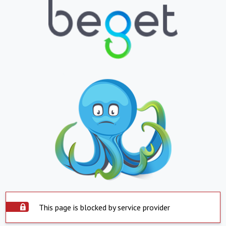
This page is blocked by service provider