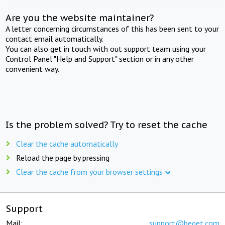
Are you the website maintainer?
A letter concerning circumstances of this has been sent to your
contact email automatically.
You can also get in touch with out support team using your
Control Panel "Help and Support" section or in any other
convenient way.
Is the problem solved? Try to reset the cache
Clear the cache automatically
Reload the page by pressing
Clear the cache from your browser settings
Support
Mail:
support@beget.com