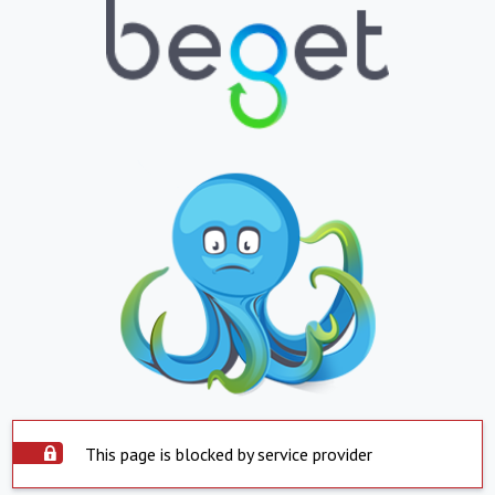
This page is blocked by service provider