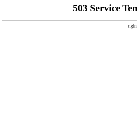
503 Service Te
ngin