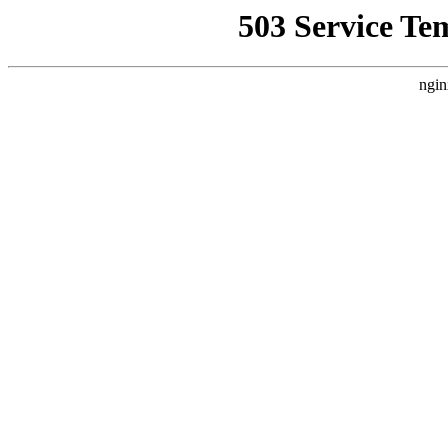
503 Service Te
ngin