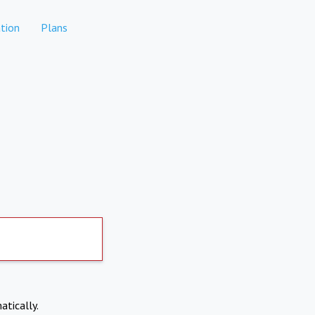
tion
Plans
atically.