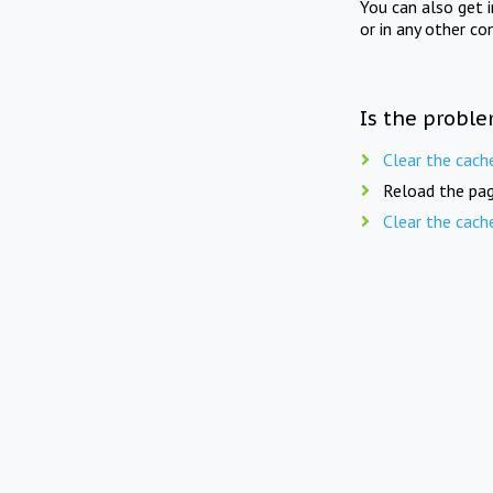
You can also get 
or in any other co
Is the proble
Clear the cach
Reload the pag
Clear the cach