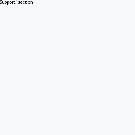
Support" section