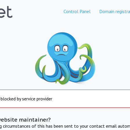
Control Panel
Domain registra
 blocked by service provider
website maintainer?
ng circumstances of this has been sent to your contact email autom