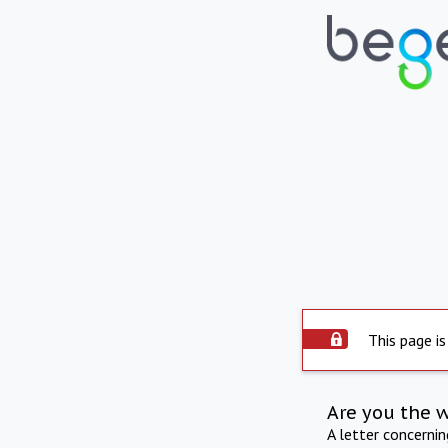
This page is
Are you the 
A letter concerni