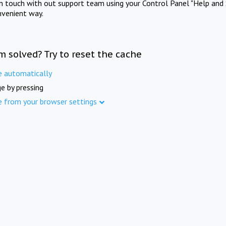
in touch with out support team using your Control Panel "Help and 
nvenient way.
m solved? Try to reset the cache
e automatically
e by pressing
e from your browser settings