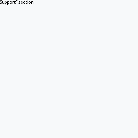
Support" section