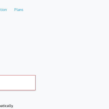
tion
Plans
atically.