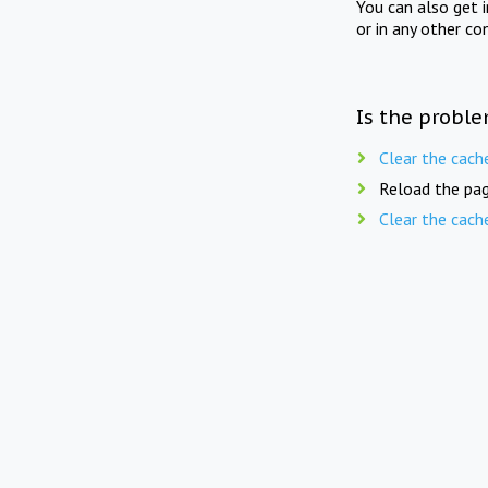
You can also get 
or in any other co
Is the proble
Clear the cach
Reload the pag
Clear the cach