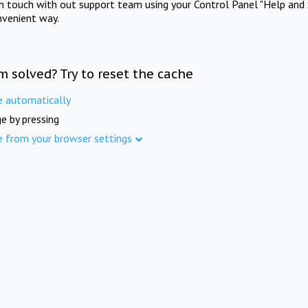
in touch with out support team using your Control Panel "Help and 
nvenient way.
m solved? Try to reset the cache
e automatically
e by pressing
e from your browser settings