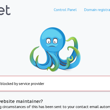
Control Panel
Domain registra
 blocked by service provider
website maintainer?
ng circumstances of this has been sent to your contact email autom