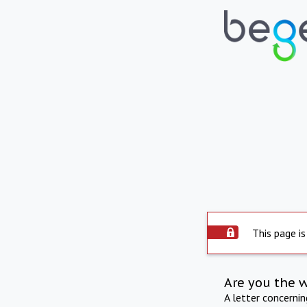
This page is
Are you the 
A letter concerni