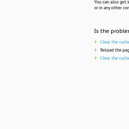
You can also get 
or in any other co
Is the proble
Clear the cach
Reload the pag
Clear the cach