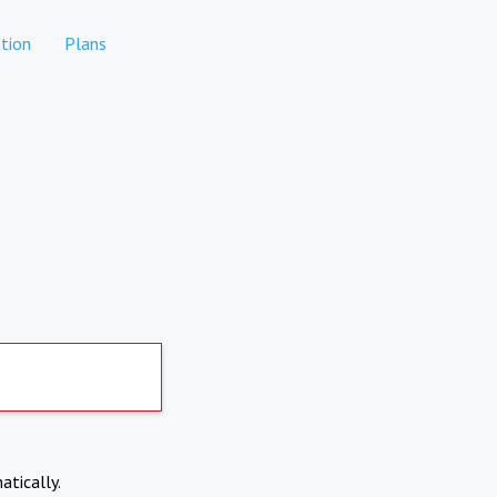
tion
Plans
atically.