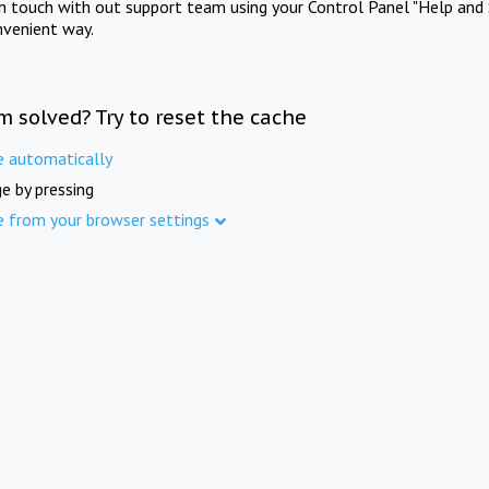
in touch with out support team using your Control Panel "Help and 
nvenient way.
m solved? Try to reset the cache
e automatically
e by pressing
e from your browser settings