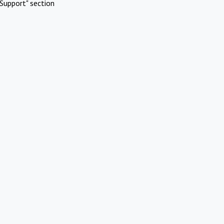
Support" section