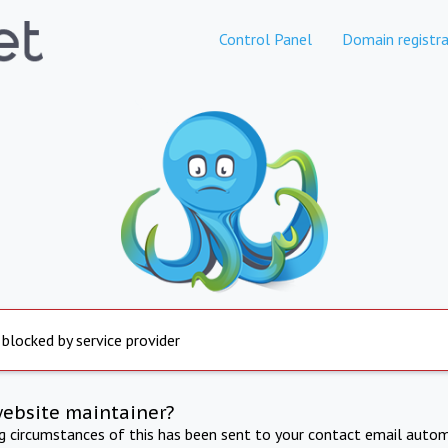
Control Panel
Domain registra
 blocked by service provider
website maintainer?
ng circumstances of this has been sent to your contact email autom