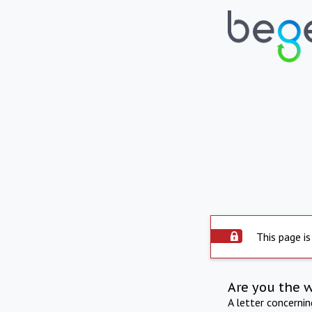
This page is
Are you the 
A letter concerni