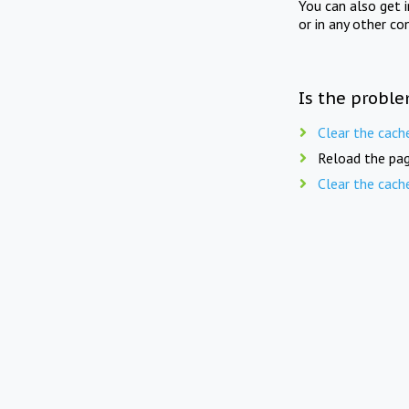
You can also get 
or in any other co
Is the proble
Clear the cach
Reload the pag
Clear the cach