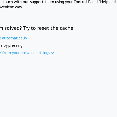
in touch with out support team using your Control Panel "Help and 
nvenient way.
m solved? Try to reset the cache
e automatically
e by pressing
e from your browser settings