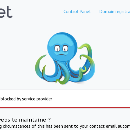
Control Panel
Domain registra
 blocked by service provider
website maintainer?
ng circumstances of this has been sent to your contact email autom