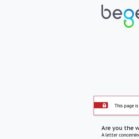
This page is
Are you the 
A letter concerni