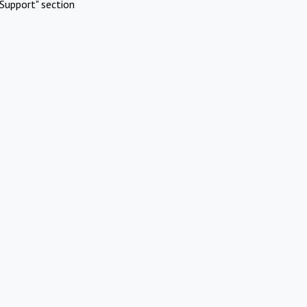
Support" section