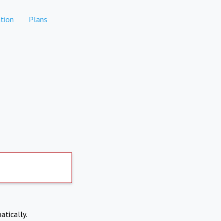
tion
Plans
atically.