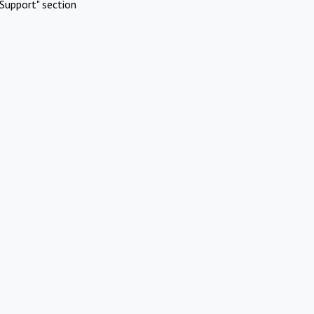
Support" section