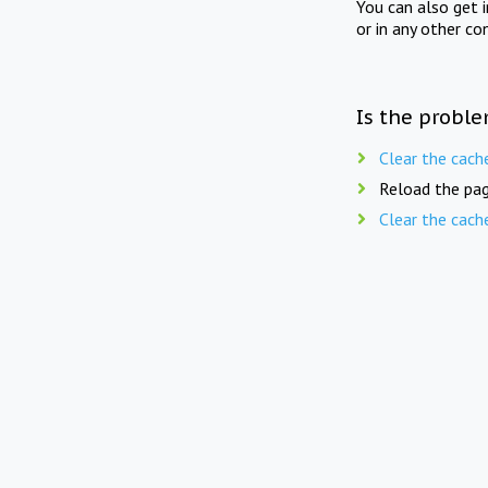
You can also get 
or in any other co
Is the proble
Clear the cach
Reload the pag
Clear the cach