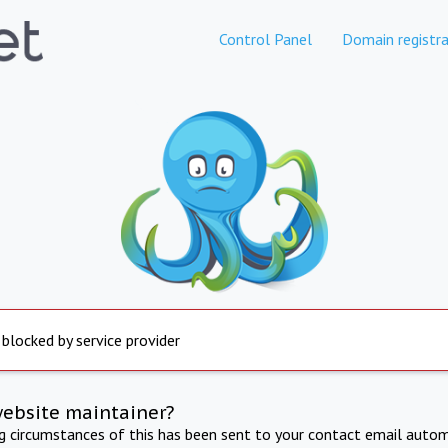
Control Panel
Domain registra
 blocked by service provider
website maintainer?
ng circumstances of this has been sent to your contact email autom