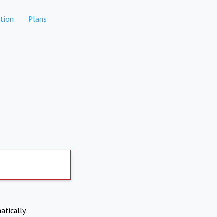
tion
Plans
atically.