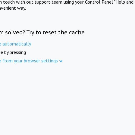
in touch with out support team using your Control Panel "Help and 
nvenient way.
m solved? Try to reset the cache
e automatically
e by pressing
e from your browser settings