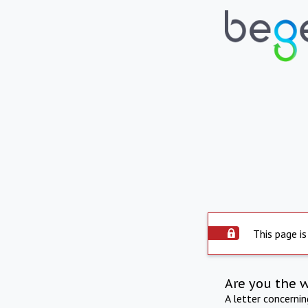
This page is
Are you the 
A letter concerni