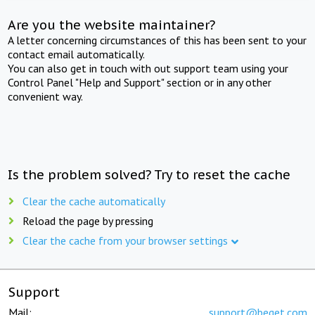
Are you the website maintainer?
A letter concerning circumstances of this has been sent to your
contact email automatically.
You can also get in touch with out support team using your
Control Panel "Help and Support" section or in any other
convenient way.
Is the problem solved? Try to reset the cache
Clear the cache automatically
Reload the page by pressing
Clear the cache from your browser settings
Support
Mail:
support@beget.com