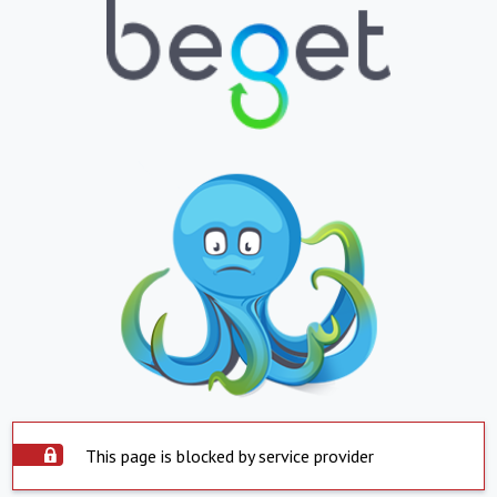
This page is blocked by service provider