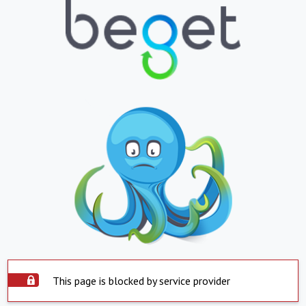
This page is blocked by service provider