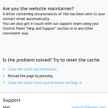
Are you the website maintainer?
A letter concerning circumstances of this has been sent to your
contact email automatically.
You can also get in touch with out support team using your
Control Panel "Help and Support" section or in any other
convenient way.
Is the problem solved? Try to reset the cache
Clear the cache automatically
Reload the page by pressing
Clear the cache from your browser settings
Support
Mail:
support@beget.com