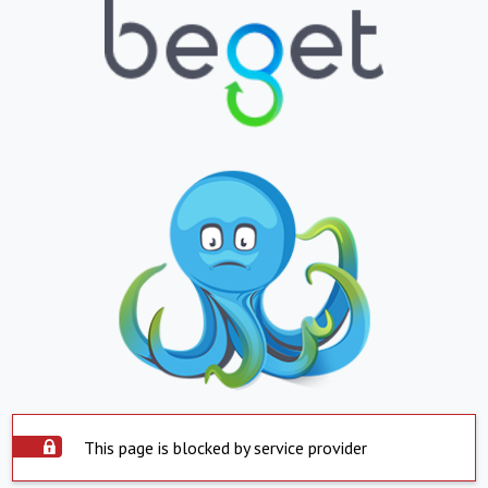
This page is blocked by service provider