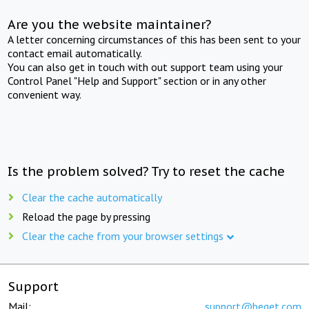
Are you the website maintainer?
A letter concerning circumstances of this has been sent to your
contact email automatically.
You can also get in touch with out support team using your
Control Panel "Help and Support" section or in any other
convenient way.
Is the problem solved? Try to reset the cache
Clear the cache automatically
Reload the page by pressing
Clear the cache from your browser settings
Support
Mail:
support@beget.com