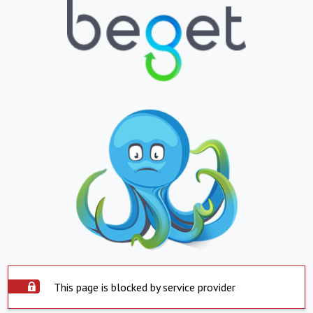
This page is blocked by service provider