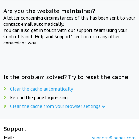
Are you the website maintainer?
A letter concerning circumstances of this has been sent to your
contact email automatically.
You can also get in touch with out support team using your
Control Panel "Help and Support" section or in any other
convenient way.
Is the problem solved? Try to reset the cache
Clear the cache automatically
Reload the page by pressing
Clear the cache from your browser settings
Support
Mail:
support@beget.com