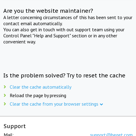
Are you the website maintainer?
A letter concerning circumstances of this has been sent to your
contact email automatically.
You can also get in touch with out support team using your
Control Panel "Help and Support" section or in any other
convenient way.
Is the problem solved? Try to reset the cache
Clear the cache automatically
Reload the page by pressing
Clear the cache from your browser settings
Support
Mail:
support@beget.com