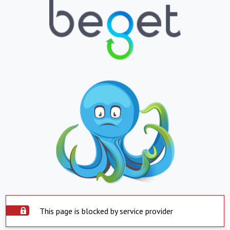
This page is blocked by service provider