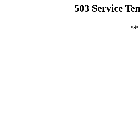
503 Service Te
ngin