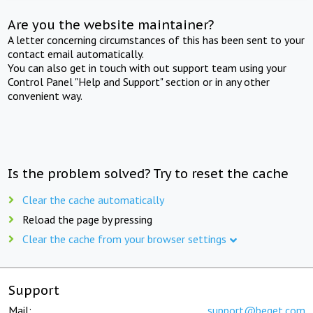
Are you the website maintainer?
A letter concerning circumstances of this has been sent to your
contact email automatically.
You can also get in touch with out support team using your
Control Panel "Help and Support" section or in any other
convenient way.
Is the problem solved? Try to reset the cache
Clear the cache automatically
Reload the page by pressing
Clear the cache from your browser settings
Support
Mail:
support@beget.com