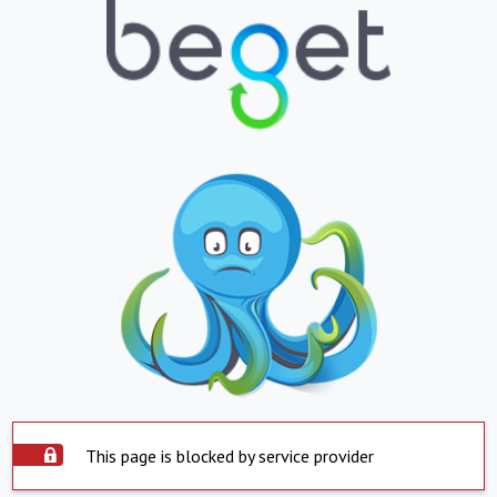
This page is blocked by service provider