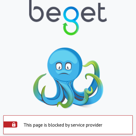
This page is blocked by service provider