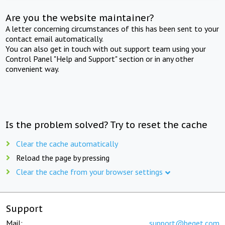
Are you the website maintainer?
A letter concerning circumstances of this has been sent to your
contact email automatically.
You can also get in touch with out support team using your
Control Panel "Help and Support" section or in any other
convenient way.
Is the problem solved? Try to reset the cache
Clear the cache automatically
Reload the page by pressing
Clear the cache from your browser settings
Support
Mail:
support@beget.com